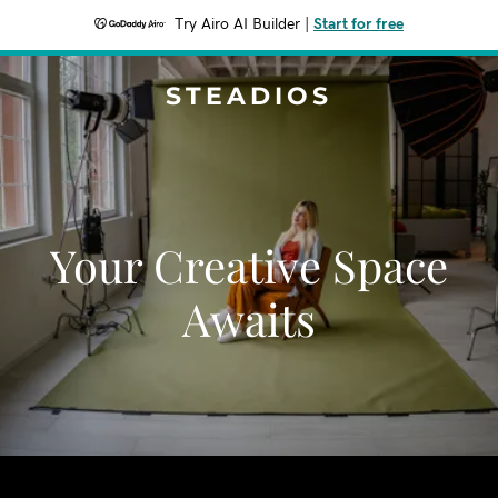
Try Airo AI Builder
|
Start for free
STEADIOS
Your Creative Space
Awaits