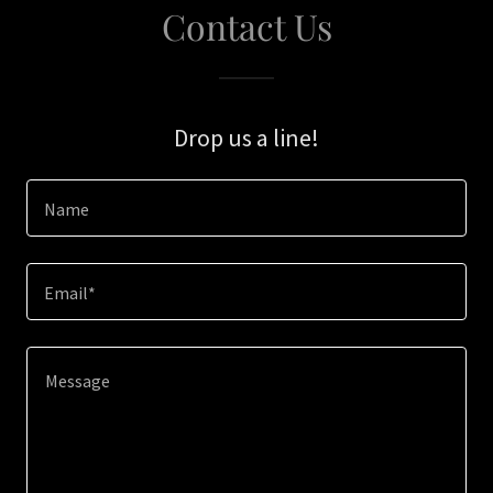
Contact Us
Drop us a line!
Name
Email*