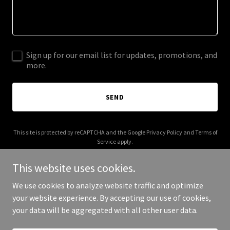
Sign up for our email list for updates, promotions, and
more.
SEND
This site is protected by reCAPTCHA and the Google
Privacy Policy
and
Terms of
Service
apply.
This website uses cookies.
We use cookies to analyze website traffic and optimize
your website experience. By accepting our use of cookies,
Copyright © 2026 Steadios - All Rights Reserved.
your data will be aggregated with all other user data.
Powered by